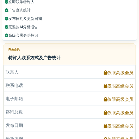
立即联系特许人
广告查询统计
发布日期及更新日期
完整的AI分析报告
高级会员身份标识
白金会员
特许人联系方式及广告统计
联系人
仅限高级会员
联系电话
仅限高级会员
电子邮箱
仅限高级会员
咨询总数
仅限高级会员
发布日期
仅限高级会员
最新咨询