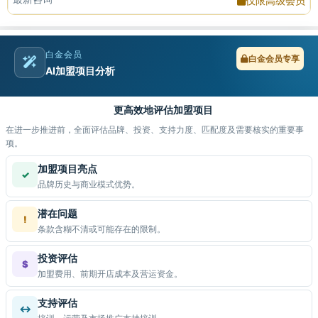
仅限高级会员
白金会员
白金会员专享
AI加盟项目分析
更高效地评估加盟项目
在进一步推进前，全面评估品牌、投资、支持力度、匹配度及需要核实的重要事
项。
加盟项目亮点
✓
品牌历史与商业模式优势。
潜在问题
!
条款含糊不清或可能存在的限制。
投资评估
$
加盟费用、前期开店成本及营运资金。
支持评估
↔