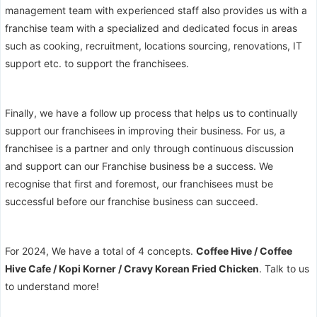
management team with experienced staff also provides us with a
franchise team with a specialized and dedicated focus in areas
such as cooking, recruitment, locations sourcing, renovations, IT
support etc. to support the franchisees.
Finally, we have a follow up process that helps us to continually
support our franchisees in improving their business. For us, a
franchisee is a partner and only through continuous discussion
and support can our Franchise business be a success. We
recognise that first and foremost, our franchisees must be
successful before our franchise business can succeed.
For 2024, We have a total of 4 concepts.
Coffee Hive / Coffee
Hive Cafe / Kopi Korner / Cravy Korean Fried Chicken
. Talk to us
to understand more!