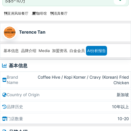
S$5-10万
亚洲风味餐厅
咖啡馆
清真餐厅
Terence Tan
基本信息
品牌介绍
Media
加盟资讯
白金会员
AI分析报告
基本信息
Brand
Coffee Hive / Kopi Korner / Cravy (Korean) Fried
Name
Chicken
Country of Origin
新加坡
品牌历史
10年以上
门店数量
10-20