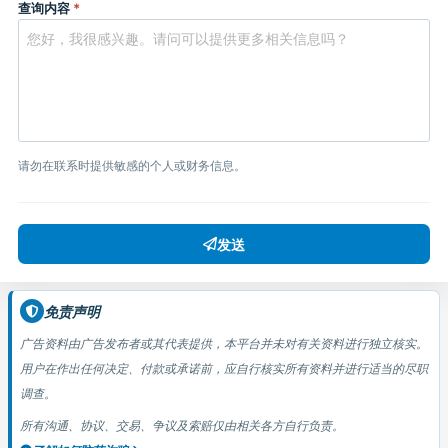
查询内容
*
请勿在联系时提供敏感的个人或财务信息。
发送
免责声明
广告资料由广告发布者或其代表提供，本平台并未对有关资料进行独立核实。
用户在作出任何决定、付款或承诺前，应自行核实所有资料并进行适当的尽职
调查。
所有沟通、协议、交易、争议及索赔仅由相关各方自行负责。