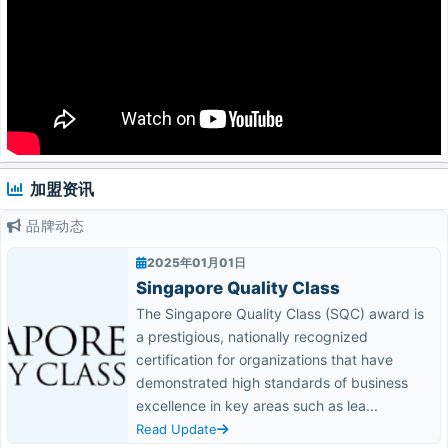
加盟资讯
品牌动态
2025年01月01日
Singapore Quality Class
The Singapore Quality Class (SQC) award is
a prestigious, nationally recognized
certification for organizations that have
demonstrated high standards of business
excellence in key areas such as lea...
Read Update