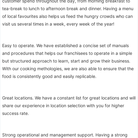
customer spend throughout the day, from morning breakfast to
tea-break to lunch to afternoon break and dinner. Having a menu
of local favourites also helps us feed the hungry crowds who can
visit us several times in a week, every week of the year!
Easy to operate. We have established a concise set of manuals
and procedures that helps our franchisees to operate in a simple
but structured approach to learn, start and grow their business.
With our cooking methologies, we are also able to ensure that the
food is consistently good and easily replicable.
Great locations. We have a constant list for great locations and will
share our experience in location selection with you for higher
success rate.
Strong operational and management support. Having a strong