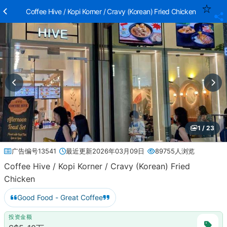
Coffee Hive / Kopi Korner / Cravy (Korean) Fried Chicken
1 / 23
广告编号13541
最近更新2026年03月09日
89755人浏览
Coffee Hive / Kopi Korner / Cravy (Korean) Fried
Chicken
Good Food - Great Coffee
投资金额