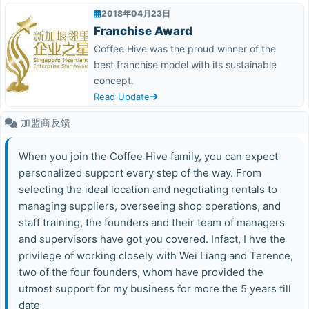
2018年04月23日
Franchise Award
Coffee Hive was the proud winner of the
best franchise model with its sustainable
concept.
Read Update
加盟商反馈
When you join the Coffee Hive family, you can expect
personalized support every step of the way. From
selecting the ideal location and negotiating rentals to
managing suppliers, overseeing shop operations, and
staff training, the founders and their team of managers
and supervisors have got you covered. Infact, I hve the
privilege of working closely with Wei Liang and Terence,
two of the four founders, whom have provided the
utmost support for my business for more the 5 years till
date