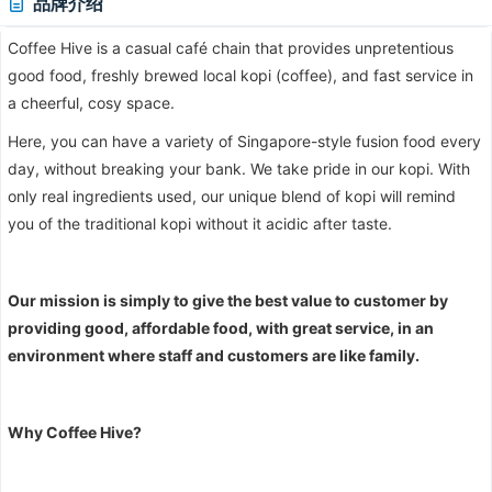
品牌介绍
Coffee Hive is a casual café chain that provides unpretentious
good food, freshly brewed local kopi (coffee), and fast service in
a cheerful, cosy space.
Here, you can have a variety of Singapore-style fusion food every
day, without breaking your bank. We take pride in our kopi. With
only real ingredients used, our unique blend of kopi will remind
you of the traditional kopi without it acidic after taste.
Our mission is simply to give the best value to customer by
providing good, affordable food, with great service, in an
environment where staff and customers are like family.
Why Coffee Hive?