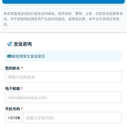
有意加盟者必须自行核实合同条款、相关协议、费用、义务、总部支持及财务假
设。对于因使用此报告而产生的任何损失、损害或后果，本平台不承担任何责
任。
发送咨询
请使用英文发送留言
您的姓名
*
电子邮箱
*
手机号码
*
▼