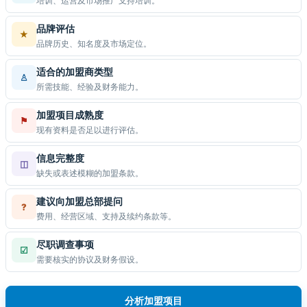
培训、运营及市场推广支持培训。
品牌评估
★
品牌历史、知名度及市场定位。
适合的加盟商类型
♙
所需技能、经验及财务能力。
加盟项目成熟度
⚑
现有资料是否足以进行评估。
信息完整度
◫
缺失或表述模糊的加盟条款。
建议向加盟总部提问
?
费用、经营区域、支持及续约条款等。
尽职调查事项
☑
需要核实的协议及财务假设。
分析加盟项目