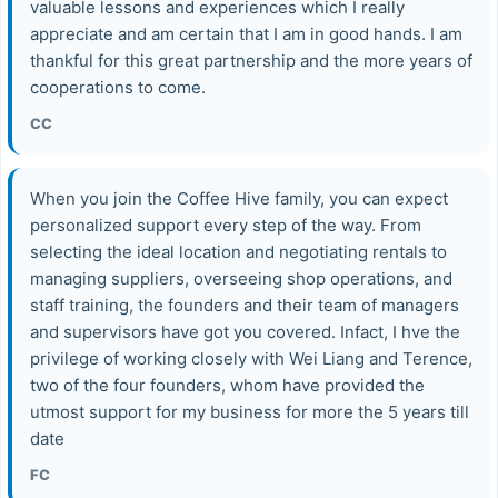
valuable lessons and experiences which I really
appreciate and am certain that I am in good hands. I am
thankful for this great partnership and the more years of
cooperations to come.
CC
When you join the Coffee Hive family, you can expect
personalized support every step of the way. From
selecting the ideal location and negotiating rentals to
managing suppliers, overseeing shop operations, and
staff training, the founders and their team of managers
and supervisors have got you covered. Infact, I hve the
privilege of working closely with Wei Liang and Terence,
two of the four founders, whom have provided the
utmost support for my business for more the 5 years till
date
FC