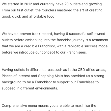
We started in 2012 and currently have 20 outlets and growing.
From our first outlet, the founders mastered the art of creating
good, quick and affordable food.
We have a proven track record, having 6 successful self-owned
outlets before embarking into the franchise journey is a testament
that we are a credible Franchisor, with a replicable success model
before we introduce our concept to our Franchisees.
Having outlets in different areas such as in the CBD office areas,
Places of Interest and Shopping Malls has provided us a strong
background to be a Franchisor to support our Franchisee to
succeed in different environments.
Comprehensive menu means you are able to maximise the