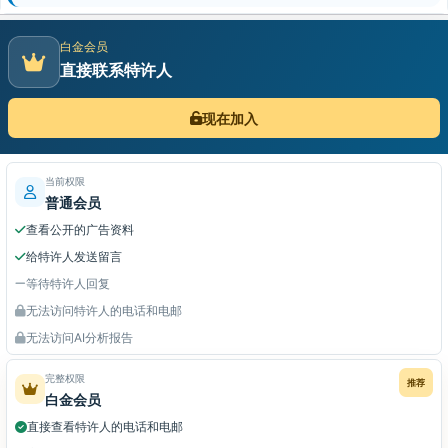
白金会员
直接联系特许人
现在加入
当前权限
普通会员
查看公开的广告资料
给特许人发送留言
等待特许人回复
无法访问特许人的电话和电邮
无法访问AI分析报告
完整权限
推荐
白金会员
直接查看特许人的电话和电邮