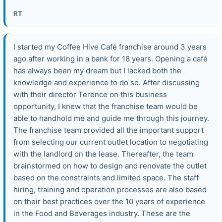
RT
I started my Coffee Hive Café franchise around 3 years
ago after working in a bank for 18 years. Opening a café
has always been my dream but I lacked both the
knowledge and experience to do so. After discussing
with their director Terence on this business
opportunity, I knew that the franchise team would be
able to handhold me and guide me through this journey.
The franchise team provided all the important support
from selecting our current outlet location to negotiating
with the landlord on the lease. Thereafter, the team
brainstormed on how to design and renovate the outlet
based on the constraints and limited space. The staff
hiring, training and operation processes are also based
on their best practices over the 10 years of experience
in the Food and Beverages industry. These are the