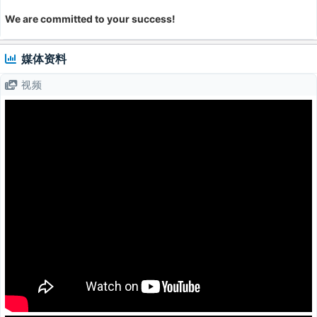
We are committed to your success!
媒体资料
视频